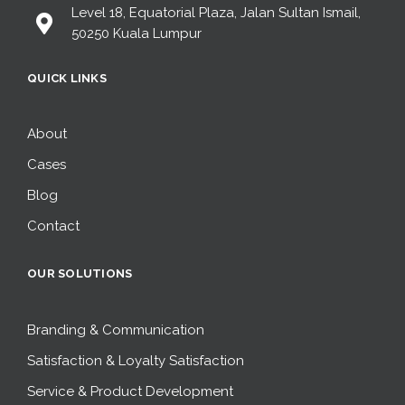
Level 18, Equatorial Plaza, Jalan Sultan Ismail,
50250 Kuala Lumpur
QUICK LINKS
About
Cases
Blog
Contact
OUR SOLUTIONS
Branding & Communication
Satisfaction & Loyalty Satisfaction
Service & Product Development