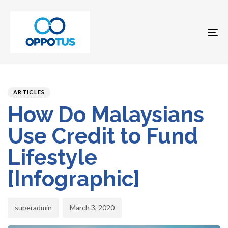
To
na
Author
Published
PUBLISHED
on:
IN:
ARTICLES
How Do Malaysians
Use Credit to Fund
Lifestyle
[Infographic]
superadmin
March 3, 2020