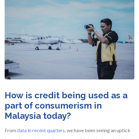
How is credit being used as a
part of consumerism in
Malaysia today?
From
data in recent quarters
, we have been seeing an uptick