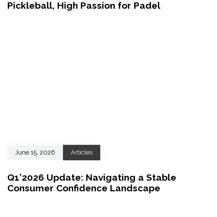
Pickleball, High Passion for Padel
June 15, 2026
Articles
Q1’2026 Update: Navigating a Stable
Consumer Confidence Landscape