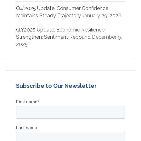
Q4’2025 Update: Consumer Confidence
Maintains Steady Trajectory
January 29, 2026
Q3’2025 Update: Economic Resilience
Strengthen; Sentiment Rebound
December 9,
2025
Subscribe to Our Newsletter