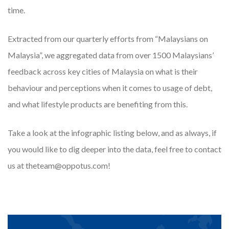
time.
Extracted from our quarterly efforts from “Malaysians on
Malaysia”, we aggregated data from over 1500 Malaysians’
feedback across key cities of Malaysia on what is their
behaviour and perceptions when it comes to usage of debt,
and what lifestyle products are benefiting from this.
Take a look at the infographic listing below, and as always, if
you would like to dig deeper into the data, feel free to contact
us at theteam@oppotus.com!