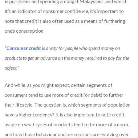
in purchases and spending amongst Malaysians, and whilst
it’s an indicator of consumer confidence, it’s important to
note that credit is also often used as a means of furthering
one’s consumption.
“
Consumer credit
is a way for people who spend money on
products to get an advance on the money required to pay for the
object.”
And while, as you might expect, certain segments of
consumers tend to use more of credit (or debt) to further
their lifestyle. The question is, which segments of population
have a higher tendency? It is also important to note credit
usage on what types of products tend to be more of a norm,
and how those behaviour and perceptions are evolving over