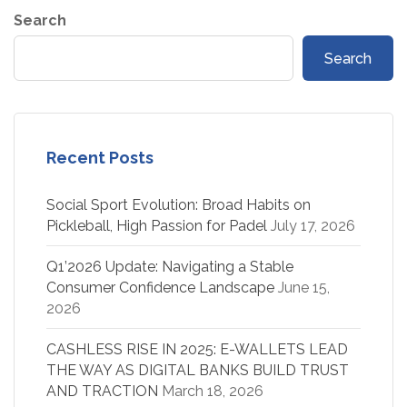
Search
Search
Recent Posts
Social Sport Evolution: Broad Habits on
Pickleball, High Passion for Padel
July 17, 2026
Q1’2026 Update: Navigating a Stable
Consumer Confidence Landscape
June 15,
2026
CASHLESS RISE IN 2025: E-WALLETS LEAD
THE WAY AS DIGITAL BANKS BUILD TRUST
AND TRACTION
March 18, 2026