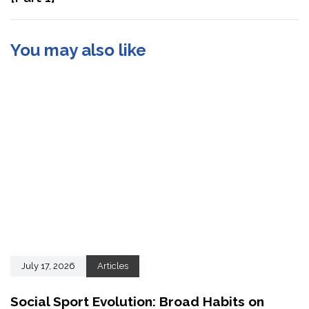
You may also like
July 17, 2026
Articles
Social Sport Evolution: Broad Habits on