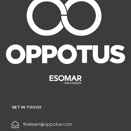
GET IN TOUCH
theteam@oppotus.com