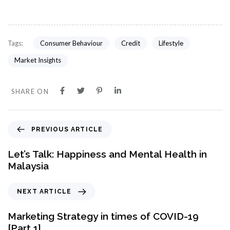
Consumer Behaviour
Credit
Lifestyle
Tags:
Market Insights
SHARE ON
PREVIOUS ARTICLE
Let’s Talk: Happiness and Mental Health in
Malaysia
NEXT ARTICLE
Marketing Strategy in times of COVID-19
[Part 1]