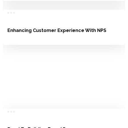
Enhancing Customer Experience With NPS
Satisfaction, Loyalty