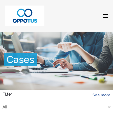
To
na
Cases
Filter
See more
All