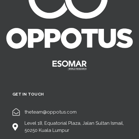
GET IN TOUCH
theteam@oppotus.com
Level 18, Equatorial Plaza, Jalan Sultan Ismail,
50250 Kuala Lumpur