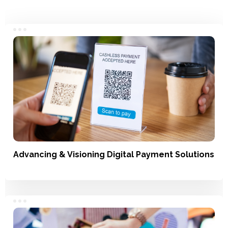
Advancing & Visioning Digital Payment Solutions
Understanding Usage, Market Landscape