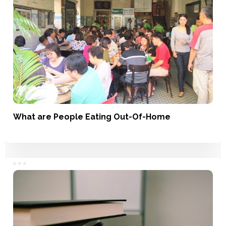
What are People Eating Out-Of-Home
Understanding Usage, Market Landscape