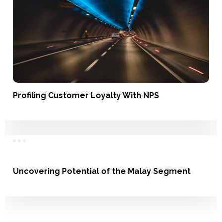
Profiling Customer Loyalty With NPS
Satisfaction, Loyalty
Uncovering Potential of the Malay Segment
Understanding Usage, Market Landscape