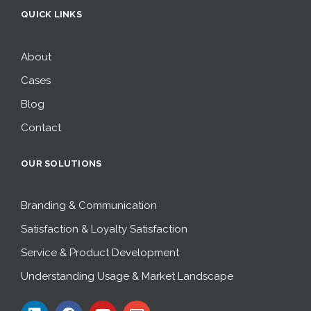
QUICK LINKS
About
Cases
Blog
Contact
OUR SOLUTIONS
Branding & Communication
Satisfaction & Loyalty Satisfaction
Service & Product Development
Understanding Usage & Market Landscape