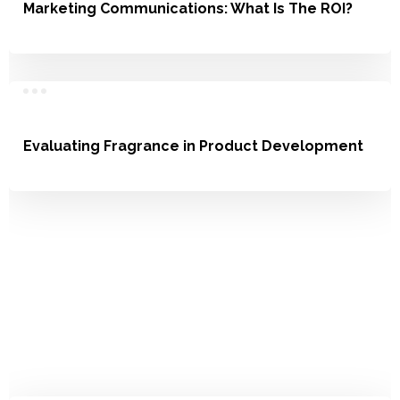
Marketing Communications: What Is The ROI?
Communication
Evaluating Fragrance in Product Development
Service, Product Development