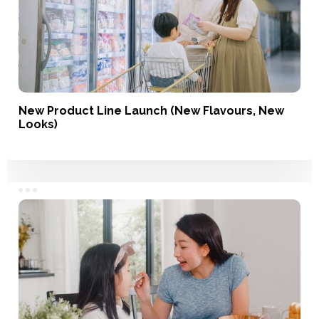
New Product Line Launch (New Flavours, New
Looks)
Service, Product Development