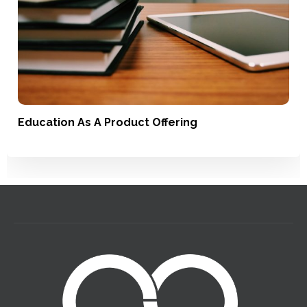
Education As A Product Offering
Satisfaction, Loyalty