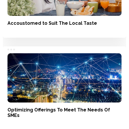
Accoustomed to Suit The Local Taste
Service, Product Development
Optimizing Offerings To Meet The Needs Of
SMEs
Branding