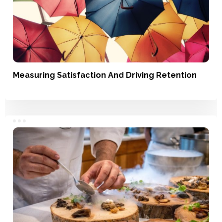
Measuring Satisfaction And Driving Retention
Satisfaction, Loyalty