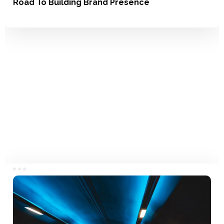
Road To Building Brand Presence
Branding