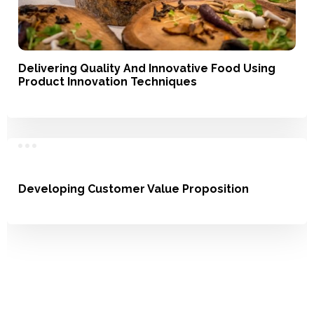
Delivering Quality And Innovative Food Using
Product Innovation Techniques
Service, Product Development
Developing Customer Value Proposition
Understanding Usage, Market Landscape