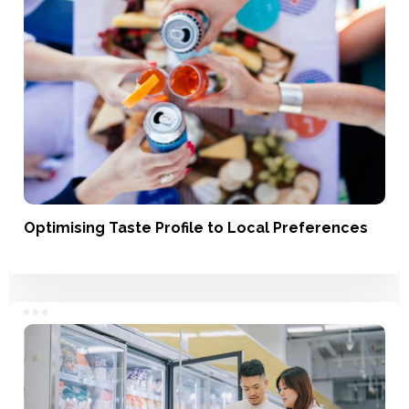
Optimising Taste Profile to Local Preferences
Service, Product Development