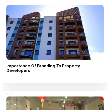
Importance Of Branding To Property
Developers
Branding