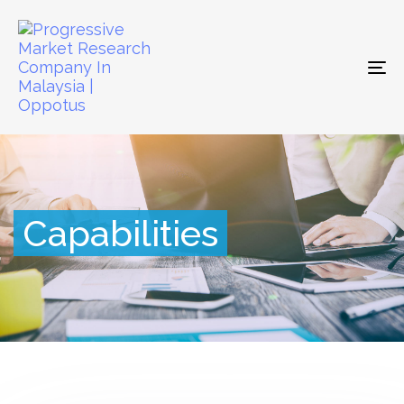
To
na
Capabilities