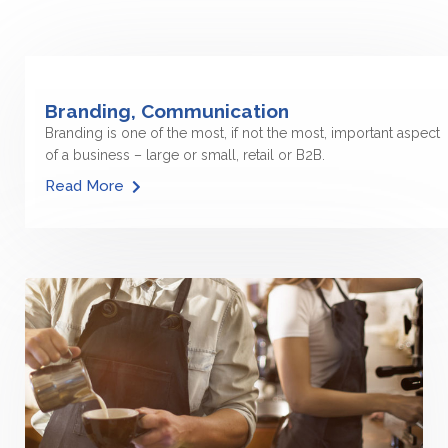
Branding, Communication
Branding is one of the most, if not the most, important aspect
of a business – large or small, retail or B2B.
Read More