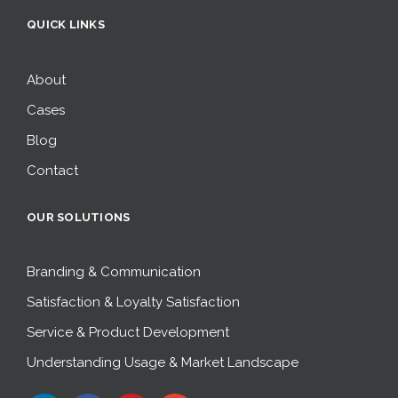
QUICK LINKS
About
Cases
Blog
Contact
OUR SOLUTIONS
Branding & Communication
Satisfaction & Loyalty Satisfaction
Service & Product Development
Understanding Usage & Market Landscape