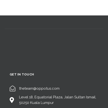
GET IN TOUCH
theteam@oppotus.com
Level 18, Equatorial Plaza, Jalan Sultan Ismail,
50250 Kuala Lumpur