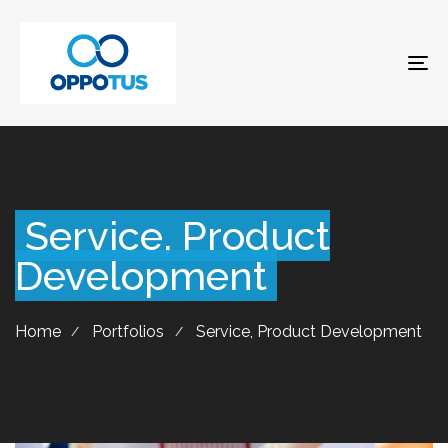
To
na
Service, Product
Development
Home
Portfolios
Service, Product Development