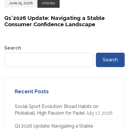
June 15, 2026
Articles
Q1’2026 Update: Navigating a Stable
Consumer Confidence Landscape
Search
Search
Recent Posts
Social Sport Evolution: Broad Habits on
Pickleball, High Passion for Padel
July 17, 2026
Q1’2026 Update: Navigating a Stable