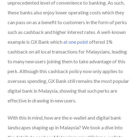
unprecedented level of convenience to banking. As such,
these banks also enjoy lower operating costs which they
can pass on as a benefit to customers in the form of perks
such as cashback and higher interest rates. A well-known
example is GX Bank which
at one point
offered 1%
cashback on all local transactions for Malaysians, leading
to many new users joining them to take advantage of this
perk. Although this cashback policy now only applies to
overseas spending, GX Bank still remains the most popular
digital bank in Malaysia, showing that such perks are
effective in drawing in new users.
With this in mind, how are the e-wallet and digital bank
landscapes shaping up in Malaysia? We took a dive into