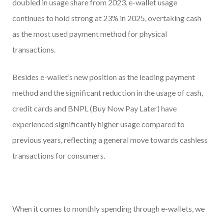
doubled in usage share from 2023, e-wallet usage
continues to hold strong at 23% in 2025, overtaking cash
as the most used payment method for physical
transactions.
Besides e-wallet’s new position as the leading payment
method and the significant reduction in the usage of cash,
credit cards and BNPL (Buy Now Pay Later) have
experienced significantly higher usage compared to
previous years, reflecting a general move towards cashless
transactions for consumers.
When it comes to monthly spending through e-wallets, we