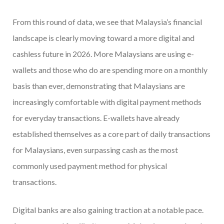
From this round of data, we see that Malaysia’s financial
landscape is clearly moving toward a more digital and
cashless future in 2026. More Malaysians are using e-
wallets and those who do are spending more on a monthly
basis than ever, demonstrating that Malaysians are
increasingly comfortable with digital payment methods
for everyday transactions. E-wallets have already
established themselves as a core part of daily transactions
for Malaysians, even surpassing cash as the most
commonly used payment method for physical
transactions.
Digital banks are also gaining traction at a notable pace.