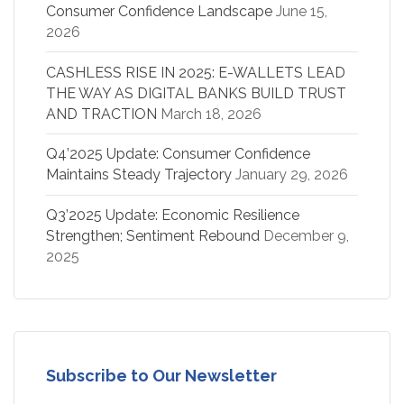
Consumer Confidence Landscape
June 15,
2026
CASHLESS RISE IN 2025: E-WALLETS LEAD
THE WAY AS DIGITAL BANKS BUILD TRUST
AND TRACTION
March 18, 2026
Q4’2025 Update: Consumer Confidence
Maintains Steady Trajectory
January 29, 2026
Q3’2025 Update: Economic Resilience
Strengthen; Sentiment Rebound
December 9,
2025
Subscribe to Our Newsletter