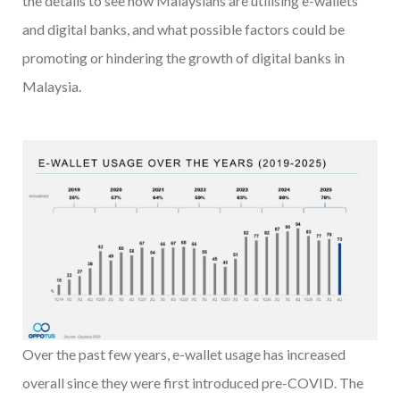
the details to see how Malaysians are utilising e-wallets
and digital banks, and what possible factors could be
promoting or hindering the growth of digital banks in
Malaysia.
Over the past few years, e-wallet usage has increased
overall since they were first introduced pre-COVID. The