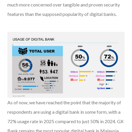
much more concerned over tangible and proven security
features than the supposed popularity of digital banks.
As of now, we have reached the point that the majority of
respondents are using a digital bank in some form, with a
72% usage rate in 2025 compared to just 50% in 2024. GX
Bank remains the most popular digital bank in Malaysia,