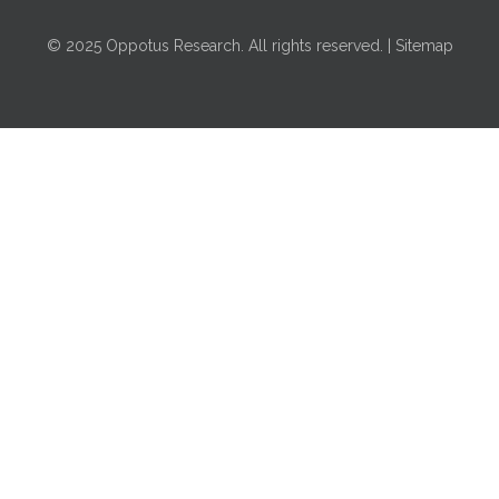
© 2025 Oppotus Research. All rights reserved. | Sitemap