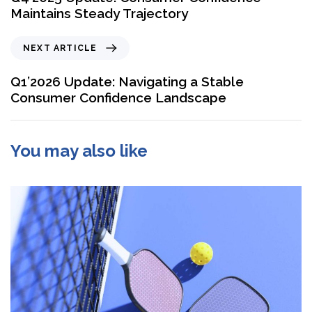
Maintains Steady Trajectory
NEXT ARTICLE
Q1’2026 Update: Navigating a Stable
Consumer Confidence Landscape
You may also like