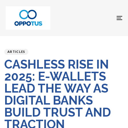
To
na
Author
Published
PUBLISHED
on:
IN:
ARTICLES
CASHLESS RISE IN
2025: E-WALLETS
LEAD THE WAY AS
DIGITAL BANKS
BUILD TRUST AND
TRACTION