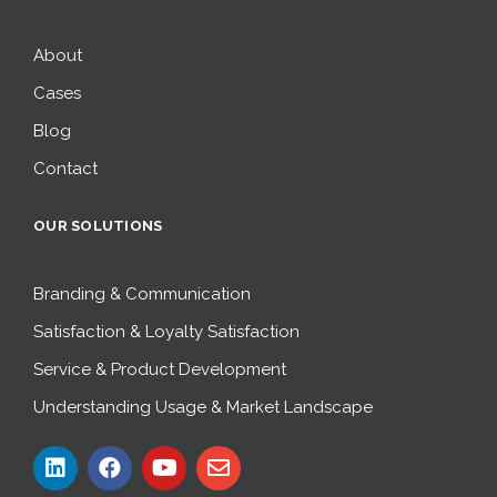
About
Cases
Blog
Contact
OUR SOLUTIONS
Branding & Communication
Satisfaction & Loyalty Satisfaction
Service & Product Development
Understanding Usage & Market Landscape