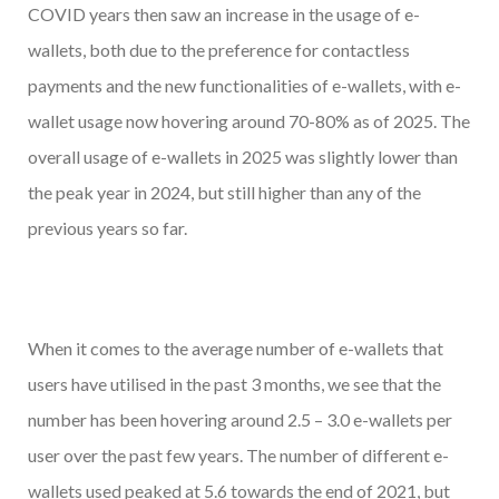
COVID years then saw an increase in the usage of e-
wallets, both due to the preference for contactless
payments and the new functionalities of e-wallets, with e-
wallet usage now hovering around 70-80% as of 2025. The
overall usage of e-wallets in 2025 was slightly lower than
the peak year in 2024, but still higher than any of the
previous years so far.
When it comes to the average number of e-wallets that
users have utilised in the past 3 months, we see that the
number has been hovering around 2.5 – 3.0 e-wallets per
user over the past few years. The number of different e-
wallets used peaked at 5.6 towards the end of 2021, but