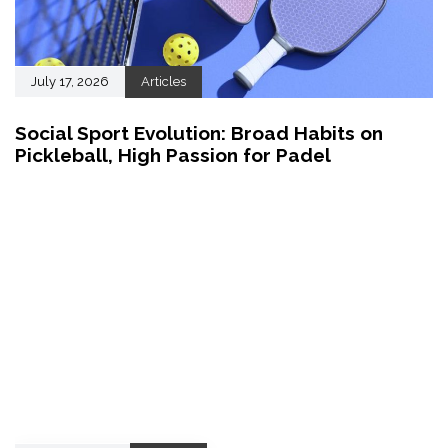
July 17, 2026
Articles
Social Sport Evolution: Broad Habits on
Pickleball, High Passion for Padel