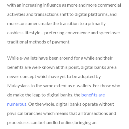
with an increasing influence as more and more commercial
activities and transactions shift to digital platforms, and
more consumers make the transition to a primarily
cashless lifestyle – preferring convenience and speed over
traditional methods of payment.
While e-wallets have been around for a while and their
benefits are well-known at this point, digital banks are a
newer concept which have yet to be adopted by
Malaysians to the same extent as e-wallets. For those who
do make the leap to digital banks, the
benefits are
numerous
. On the whole, digital banks operate without
physical branches which means that all transactions and
procedures can be handled online, bringing an