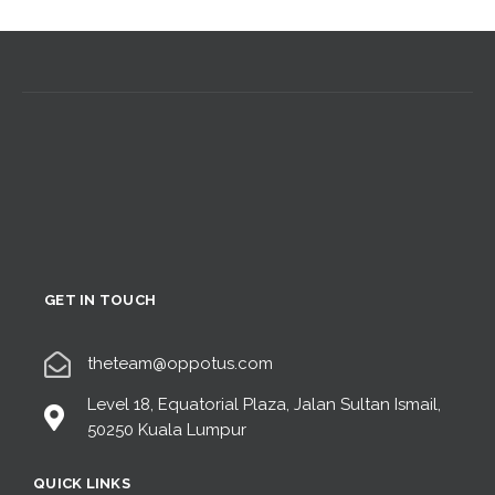
GET IN TOUCH
theteam@oppotus.com
Level 18, Equatorial Plaza, Jalan Sultan Ismail,
50250 Kuala Lumpur
QUICK LINKS