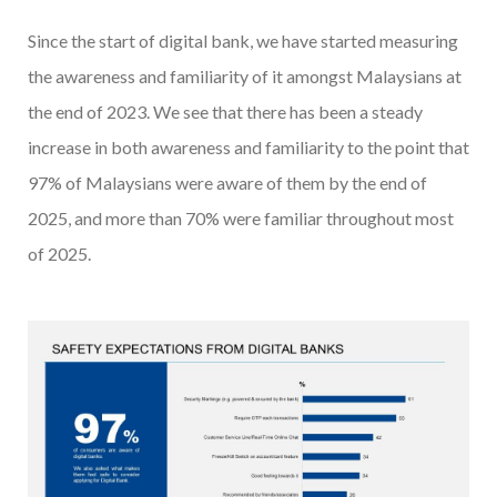
Since the start of digital bank, we have started measuring
the awareness and familiarity of it amongst Malaysians at
the end of 2023. We see that there has been a steady
increase in both awareness and familiarity to the point that
97% of Malaysians were aware of them by the end of
2025, and more than 70% were familiar throughout most
of 2025.