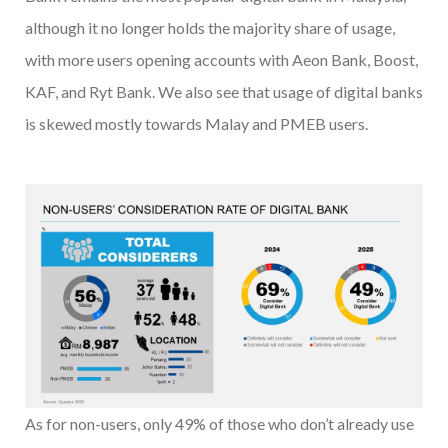
although it no longer holds the majority share of usage,
with more users opening accounts with Aeon Bank, Boost,
KAF, and Ryt Bank. We also see that usage of digital banks
is skewed mostly towards Malay and PMEB users.
As for non-users, only 49% of those who don’t already use