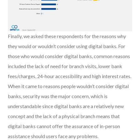
Finally, we asked these respondents for the reasons why
they would or wouldn’t consider using digital banks. For
those who would consider digital banks, common reasons
included the lack of need for branch visits, lower bank
fees/charges, 24-hour accessibility and high interest rates.
When it came to reasons people wouldn’t consider digital
banks, security was the major concern, which is
understandable since digital banks are a relatively new
concept and the lack of a physical branch means that
digital banks cannot offer the assurance of in-person
assistance should users face any problems.