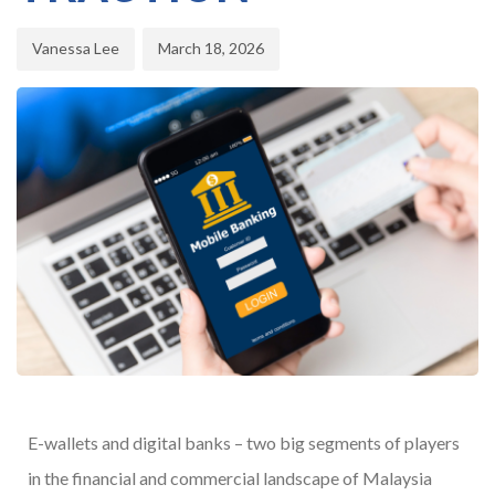
Vanessa Lee
March 18, 2026
E-wallets and digital banks – two big segments of players
in the financial and commercial landscape of Malaysia