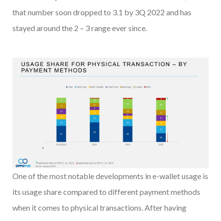
that number soon dropped to 3.1 by 3Q 2022 and has
stayed around the 2 – 3 range ever since.
One of the most notable developments in e-wallet usage is
its usage share compared to different payment methods
when it comes to physical transactions. After having