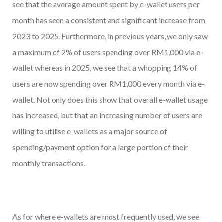
see that the average amount spent by e-wallet users per
month has seen a consistent and significant increase from
2023 to 2025. Furthermore, in previous years, we only saw
a maximum of 2% of users spending over RM1,000 via e-
wallet whereas in 2025, we see that a whopping 14% of
users are now spending over RM1,000 every month via e-
wallet. Not only does this show that overall e-wallet usage
has increased, but that an increasing number of users are
willing to utilise e-wallets as a major source of
spending/payment option for a large portion of their
monthly transactions.
As for where e-wallets are most frequently used, we see