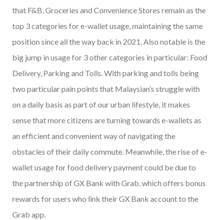
that F&B, Groceries and Convenience Stores remain as the
top 3 categories for e-wallet usage, maintaining the same
position since all the way back in 2021. Also notable is the
big jump in usage for 3 other categories in particular: Food
Delivery, Parking and Tolls. With parking and tolls being
two particular pain points that Malaysian’s struggle with
on a daily basis as part of our urban lifestyle, it makes
sense that more citizens are turning towards e-wallets as
an efficient and convenient way of navigating the
obstacles of their daily commute. Meanwhile, the rise of e-
wallet usage for food delivery payment could be due to
the partnership of GX Bank with Grab, which offers bonus
rewards for users who link their GX Bank account to the
Grab app.