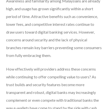
Awareness and familiarity among Malaysians are already
high, and usage has grown significantly within a short
period of time. Attractive benefits such as convenience,
lower fees, and competitive interest rates continue to
draw users toward digital banking services. However,
concerns around security and the lack of physical
branches remain key barriers preventing some consumers
from fully embracing them.
How effectively will providers address these concerns
while continuing to offer compelling value to users? As
trust builds and security features become more
transparent and robust, digital banks may increasingly
complement or even compete with traditional banks the
way e-wallets have come to stand by the side with cash