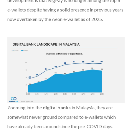
development is that BigPay is no longer among the top 6
e-wallets despite having a solid presence in previous years,
now overtaken by the Aeon e-wallet as of 2025.
Zooming into the
digital banks
in Malaysia, they are
somewhat newer ground compared to e-wallets which
have already been around since the pre-COVID days.