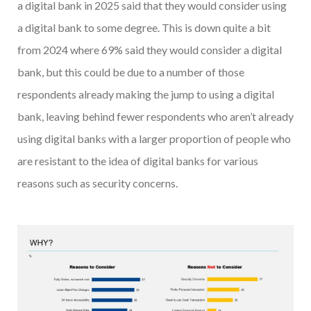
a digital bank in 2025 said that they would consider using
a digital bank to some degree. This is down quite a bit
from 2024 where 69% said they would consider a digital
bank, but this could be due to a number of those
respondents already making the jump to using a digital
bank, leaving behind fewer respondents who aren’t already
using digital banks with a larger proportion of people who
are resistant to the idea of digital banks for various
reasons such as security concerns.