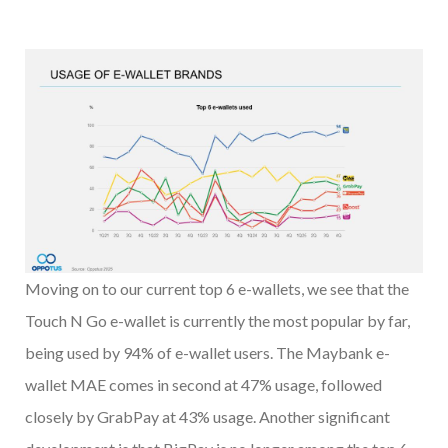
Moving on to our current top 6 e-wallets, we see that the
Touch N Go e-wallet is currently the most popular by far,
being used by 94% of e-wallet users. The Maybank e-
wallet MAE comes in second at 47% usage, followed
closely by GrabPay at 43% usage. Another significant