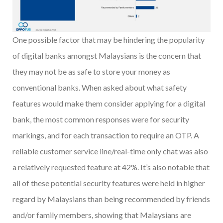
One possible factor that may be hindering the popularity
of digital banks amongst Malaysians is the concern that
they may not be as safe to store your money as
conventional banks. When asked about what safety
features would make them consider applying for a digital
bank, the most common responses were for security
markings, and for each transaction to require an OTP. A
reliable customer service line/real-time only chat was also
a relatively requested feature at 42%. It’s also notable that
all of these potential security features were held in higher
regard by Malaysians than being recommended by friends
and/or family members, showing that Malaysians are