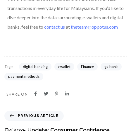
transactions in everyday life for Malaysians. If you’d like to
dive deeper into the data surrounding e-wallets and digital
banks, feel free to
contact us
at
theteam@oppotus.com
digital banking
ewallet
Finance
gx bank
Tags:
payment methods
SHARE ON
PREVIOUS ARTICLE
Q4’2025 Update: Consumer Confidence