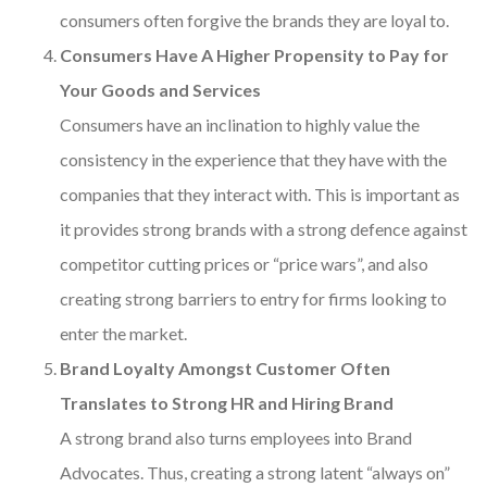
consumers often forgive the brands they are loyal to.
Consumers Have A Higher Propensity to Pay for
Your Goods and Services
Consumers have an inclination to highly value the
consistency in the experience that they have with the
companies that they interact with. This is important as
it provides strong brands with a strong defence against
competitor cutting prices or “price wars”, and also
creating strong barriers to entry for firms looking to
enter the market.
Brand Loyalty Amongst Customer Often
Translates to Strong HR and Hiring Brand
A strong brand also turns employees into Brand
Advocates. Thus, creating a strong latent “always on”