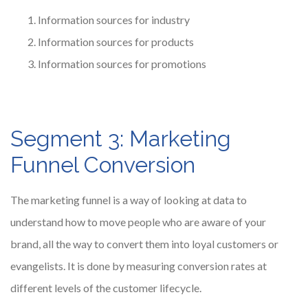
Information sources for industry
Information sources for products
Information sources for promotions
Segment 3: Marketing
Funnel Conversion
The marketing funnel is a way of looking at data to
understand how to move people who are aware of your
brand, all the way to convert them into loyal customers or
evangelists. It is done by measuring conversion rates at
different levels of the customer lifecycle.