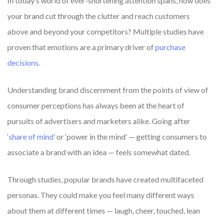
In today’s world of ever-shortening attention spans, how does
your brand cut through the clutter and reach customers
above and beyond your competitors? Multiple studies have
proven that emotions are a primary driver of
purchase
decisions
.
Understanding brand discernment from the points of view of
consumer perceptions has always been at the heart of
pursuits of advertisers and marketers alike. Going after
‘
share of mind’
or ‘power in the mind’ — getting consumers to
associate a brand with an idea — feels somewhat dated.
Through studies, popular brands have created multifaceted
personas. They could make you feel many different ways
about them at different times — laugh, cheer, touched, lean