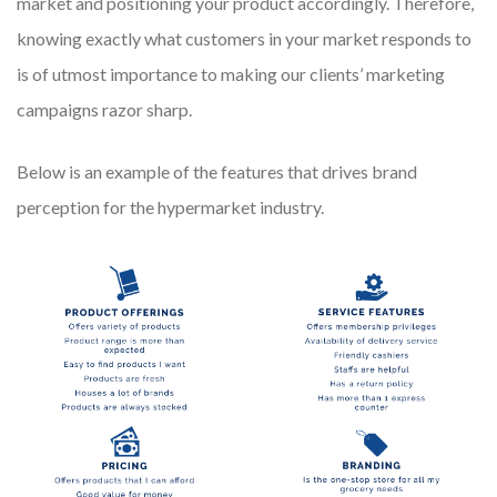
market and positioning your product accordingly. Therefore,
knowing exactly what customers in your market responds to
is of utmost importance to making our clients’ marketing
campaigns razor sharp.
Below is an example of the features that drives brand
perception for the hypermarket industry.