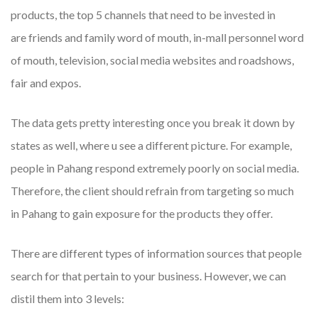
products, the top 5 channels that need to be invested in
are friends and family word of mouth, in-mall personnel word
of mouth, television, social media websites and roadshows,
fair and expos.
The data gets pretty interesting once you break it down by
states as well, where u see a different picture. For example,
people in Pahang respond extremely poorly on social media.
Therefore, the client should refrain from targeting so much
in Pahang to gain exposure for the products they offer.
There are different types of information sources that people
search for that pertain to your business. However, we can
distil them into 3 levels: