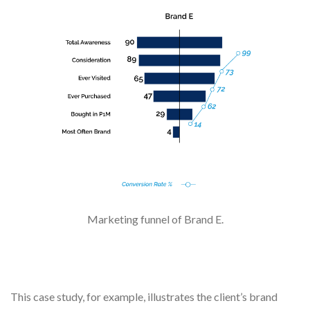
Marketing funnel of Brand E.
This case study, for example, illustrates the client’s brand