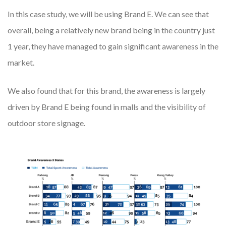
In this case study, we will be using
Brand E
. We can see that
overall, being a relatively new brand being in the country just
1 year, they have managed to gain significant awareness in the
market.
We also found that for this brand, the awareness is largely
driven by Brand E being found in malls and the visibility of
outdoor store signage.