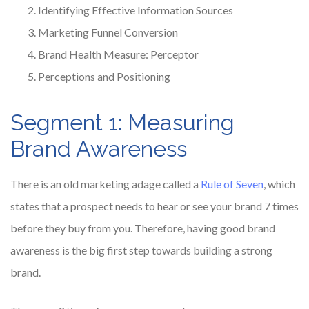
Identifying Effective Information Sources
Marketing Funnel Conversion
Brand Health Measure: Perceptor
Perceptions and Positioning
Segment 1: Measuring
Brand Awareness
There is an old marketing adage called a
Rule of Seven
, which
states that a prospect needs to hear or see your brand 7 times
before they buy from you. Therefore, having good brand
awareness is the big first step towards building a strong
brand.