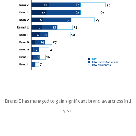
Brand E has managed to gain significant brand awareness in 1
year.