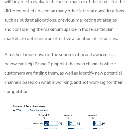
will be able to evaluate the performances of the teams for the
different outlets based on many other internal considerations
such as budget allocations, previous marketing strategies
and considering the maximum upside in those particular
markets to determine an effective allocation of resources.
A further breakdown of the sources of brand awareness
below can help Brand E pinpoint the main channels where
customers are finding them, as well as identify new potential
channels based on what is working, and not working for their
competition.