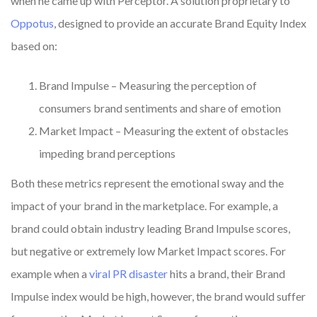
when he came up with Perceptor. A solution proprietary to
Oppotus
, designed to provide an accurate Brand Equity Index
based on:
Brand Impulse – Measuring the perception of
consumers brand sentiments and share of emotion
Market Impact – Measuring the extent of obstacles
impeding brand perceptions
Both these metrics represent the emotional sway and the
impact of your brand in the marketplace. For example, a
brand could obtain industry leading Brand Impulse scores,
but negative or extremely low Market Impact scores. For
example when a
viral PR disaster
hits a brand, their Brand
Impulse index would be high, however, the brand would suffer