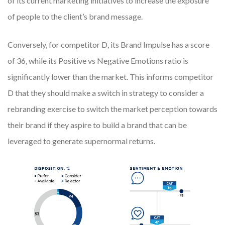
of its current marketing initiatives to increase the exposure
of people to the client’s brand message.
Conversely, for competitor D, its Brand Impulse has a score
of 36, while its Positive vs Negative Emotions ratio is
significantly lower than the market. This informs competitor
D that they should make a switch in strategy to consider a
rebranding exercise to switch the market perception towards
their brand if they aspire to build a brand that can be
leveraged to generate supernormal returns.