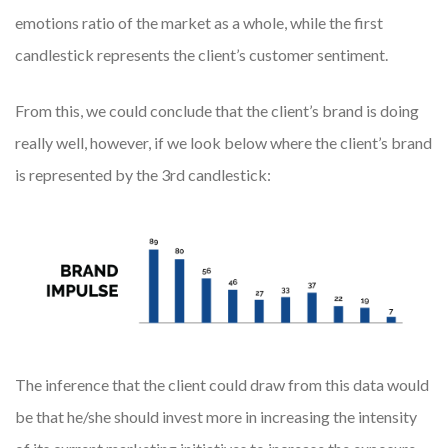
emotions ratio of the market as a whole, while the first
candlestick represents the client’s customer sentiment.
From this, we could conclude that the client’s brand is doing
really well, however, if we look below where the client’s brand
is represented by the 3rd candlestick:
The inference that the client could draw from this data would
be that he/she should invest more in increasing the intensity