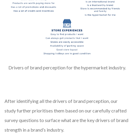
Drivers of brand perception for the hypermarket industry.
After identifying all the drivers of brand perception, our
study further prioritises them based on our carefully crafted
survey questions to surface what are the key drivers of brand
strength in a brand’s industry.