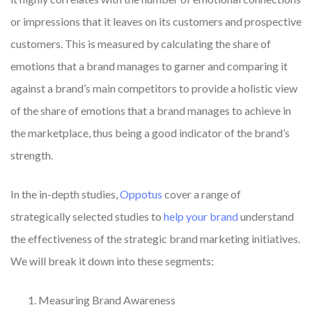
or impressions that it leaves on its customers and prospective
customers. This is measured by calculating the share of
emotions that a brand manages to garner and comparing it
against a brand’s main competitors to provide a holistic view
of the share of emotions that a brand manages to achieve in
the marketplace, thus being a good indicator of the brand’s
strength.
In the in-depth studies,
Oppotus
cover a range of
strategically selected studies to
help your brand
understand
the effectiveness of the strategic brand marketing initiatives.
We will break it down into these segments:
Measuring Brand Awareness