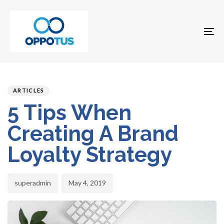
To
na
Author
Published
PUBLISHED
on:
IN:
ARTICLES
5 Tips When
Creating A Brand
Loyalty Strategy
superadmin
May 4, 2019