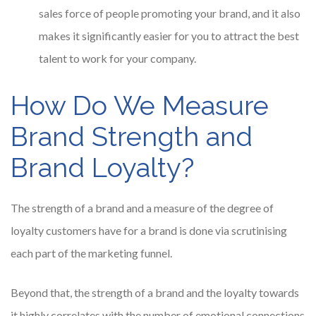
sales force of people promoting your brand, and it also
makes it significantly easier for you to attract the best
talent to work for your company.
How Do We Measure
Brand Strength and
Brand Loyalty?
The strength of a brand and a measure of the degree of
loyalty customers have for a brand is done via scrutinising
each part of the marketing funnel.
Beyond that, the strength of a brand and the loyalty towards
it highly correlates with the number of emotional connections