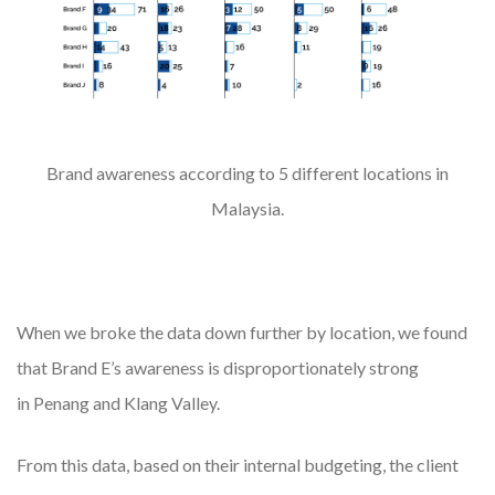
Brand awareness according to 5 different locations in
Malaysia.
When we broke the data down further by location, we found
that Brand E’s awareness is disproportionately strong
in Penang and Klang Valley.
From this data, based on their internal budgeting, the client