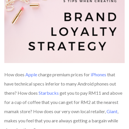
How does
Apple
charge premium prices for
iPhones
that
have technical specs inferior to many Android phones out
there? How does
Starbucks
get you to pay RM11 and above
for a cup of coffee that you can get for RM2 at the nearest
mamak store? How does our very own local retailer,
Giant
,
makes you feel that you are always getting a bargain while