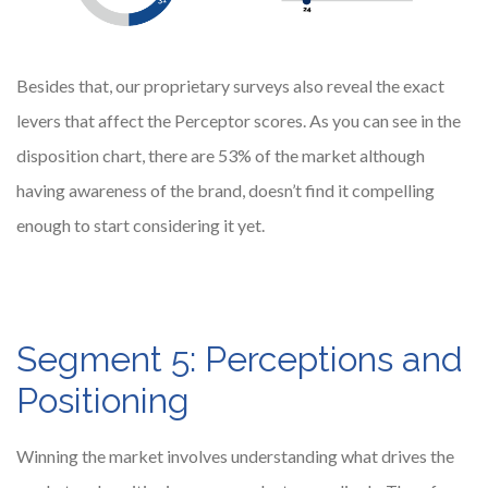
Besides that, our proprietary surveys also reveal the exact
levers that affect the Perceptor scores. As you can see in the
disposition chart, there are 53% of the market although
having awareness of the brand, doesn’t find it compelling
enough to start considering it yet.
Segment 5: Perceptions and
Positioning
Winning the market involves understanding what drives the