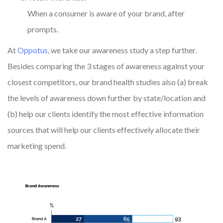
When a consumer is aware of your brand, after
prompts.
At
Oppotus
, we take our awareness study a step further.
Besides comparing the 3 stages of awareness against your
closest competitors, our brand health studies also (a) break
the levels of awareness down further by state/location and
(b) help our clients identify the most effective information
sources that will help our clients effectively allocate their
marketing spend.