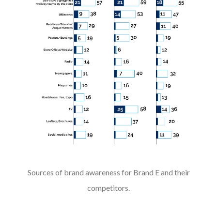
Sources of brand awareness for Brand E and their
competitors.