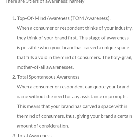
There are 3 tiers of awareness; namely:
Top-Of-Mind Awareness (TOM Awareness),
When a consumer or respondent thinks of your industry,
they think of your brand first. This stage of awareness
is possible when your brand has carved a unique space
that fills a void in the mind of consumers. The holy-grail,
mother-of-all awarenesses.
Total Spontaneous Awareness
When a consumer or respondent can quote your brand
name without the need for any assistance or prompts.
This means that your brand has carved a space within
the mind of consumers, thus, giving your brand a certain
amount of consideration.
Total Awareness.