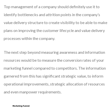
Top management of a company should definitely use it to
identify bottlenecks and attrition points in the company’s
value delivery structure to create visibility to be able to make
plans on improving the customer lifecycle and value delivery
processes within the company.
The next step beyond measuring awareness and information
resources would be to measure the conversion rates of your
marketing funnel compared to competitors. The information
garnered from this has significant strategic value, to inform
operational improvements, strategic allocation of resources
and even manpower requirements.