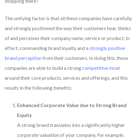
shopping there?
The unifying factor is that all these companies have carefully
and strongly positioned the way their customers hear, thinks
of and perceives their company name, service or product. In
effect, commanding brand loyalty and a
strongly positive
brand perception
from their customers. In doing this, these
companies are able to build a strong
competitive moat
around their core products, services and offerings, and this
results in the following benefits:
Enhanced Corporate Value due to Strong Brand
Equity
A strong brand translates into a significantly higher
corporate valuation of your company. For example,