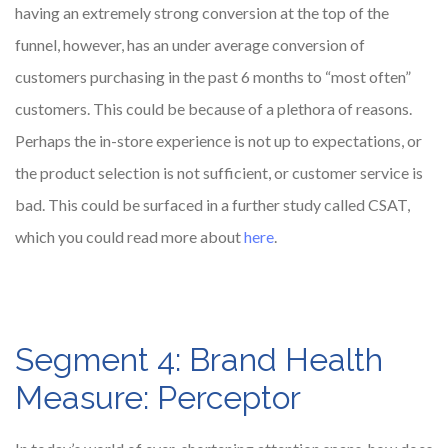
having an extremely strong conversion at the top of the
funnel, however, has an under average conversion of
customers purchasing in the past 6 months to “most often”
customers. This could be because of a plethora of reasons.
Perhaps the in-store experience is not up to expectations, or
the product selection is not sufficient, or customer service is
bad. This could be surfaced in a further study called CSAT,
which you could read more about
here
.
Segment 4: Brand Health
Measure: Perceptor