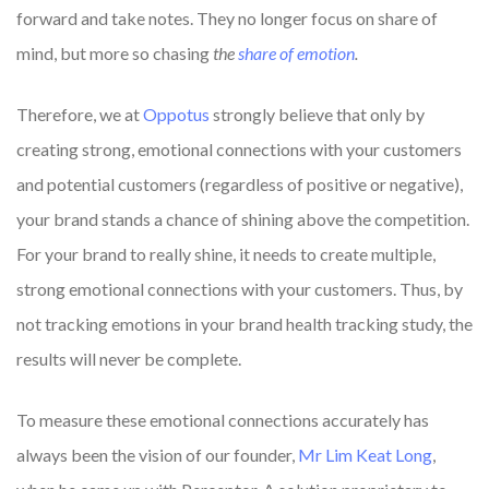
forward and take notes. They no longer focus on share of
mind, but more so chasing
the
share of emotion
.
Therefore, we at
Oppotus
strongly believe that only by
creating strong, emotional connections with your customers
and potential customers (regardless of positive or negative),
your brand stands a chance of shining above the competition.
For your brand to really shine, it needs to create multiple,
strong emotional connections with your customers. Thus, by
not tracking emotions in your brand health tracking study, the
results will never be complete.
To measure these emotional connections accurately has
always been the vision of our founder,
Mr Lim Keat Long
,