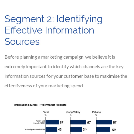
Segment 2: Identifying
Effective Information
Sources
Before planning a marketing campaign, we believe it is
extremely important to identify which channels are the key
information sources for your customer base to maximise the
effectiveness of your marketing spend.