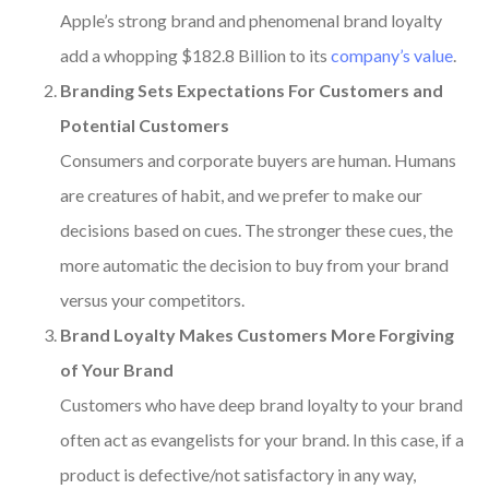
Apple’s strong brand and phenomenal brand loyalty
add a whopping $182.8 Billion to its
company’s value
.
Branding Sets Expectations For Customers and
Potential Customers
Consumers and corporate buyers are human. Humans
are creatures of habit, and we prefer to make our
decisions based on cues. The stronger these cues, the
more automatic the decision to buy from your brand
versus your competitors.
Brand Loyalty Makes Customers More Forgiving
of Your Brand
Customers who have deep brand loyalty to your brand
often act as evangelists for your brand.
In this case, if a
product is defective/not satisfactory in any way,