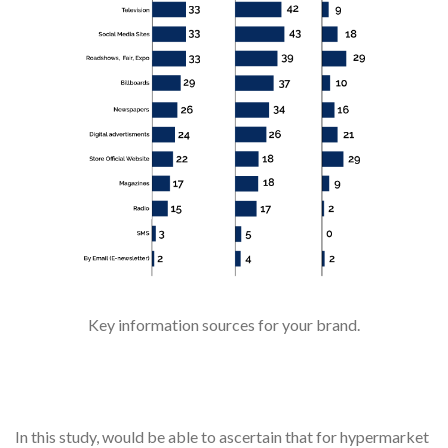
Key information sources for your brand.
In this study, would be able to ascertain that for hypermarket