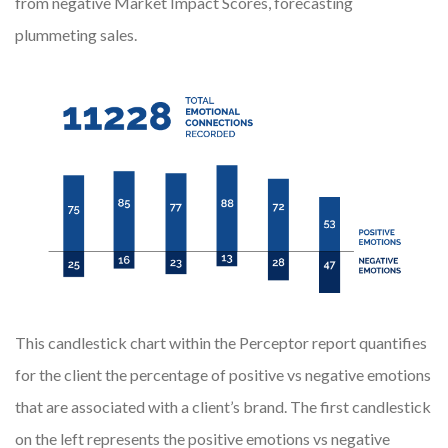
from negative Market Impact Scores, forecasting
plummeting sales.
This candlestick chart within the Perceptor report quantifies
for the client the percentage of positive vs negative emotions
that are associated with a client’s brand. The first candlestick
on the left represents the positive emotions vs negative