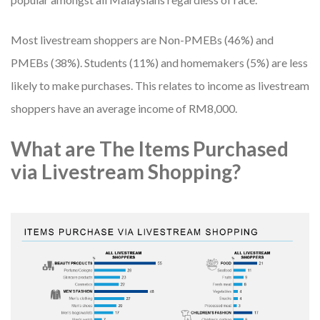
Most livestream shoppers are Non-PMEBs (46%) and
PMEBs (38%). Students (11%) and homemakers (5%) are less
likely to make purchases. This relates to income as livestream
shoppers have an average income of RM8,000.
What are The Items Purchased
via Livestream Shopping?