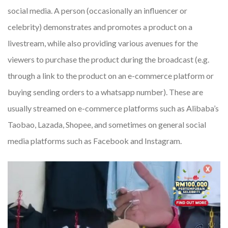
social media. A person (occasionally an influencer or
celebrity) demonstrates and promotes a product on a
livestream, while also providing various avenues for the
viewers to purchase the product during the broadcast (e.g.
through a link to the product on an e-commerce platform or
buying sending orders to a whatsapp number). These are
usually streamed on e-commerce platforms such as Alibaba’s
Taobao, Lazada, Shopee, and sometimes on general social
media platforms such as Facebook and Instagram.