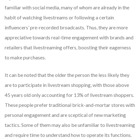
familiar with social media, many of whom are already in the
habit of watching livestreams or following a certain
influencers’ pre-recorded broadcasts. Thus, they are more
appreciative towards real-time engagement with brands and
retailers that livestreaming offers, boosting their eagerness
to make purchases.
It can be noted that the older the person the less likely they
are to participate in livestream shopping, with those above
45 years old only accounting for 13% of livestream shoppers.
These people prefer traditional brick-and-mortar stores with
personal engagement and are sceptical of new marketing
tactics. Some of them may also be unfamiliar to livestreaming
and require time to understand how to operate its functions.