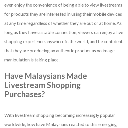
even enjoy the convenience of being able to view livestreams
for products they are interested in using their mobile devices
at any time regardless of whether they are out or at home. As
long as they have a stable connection, viewers can enjoy a live
shopping experience anywhere in the world, and be confident
that they are producing an authentic product as no image
manipulation is taking place.
Have Malaysians Made
Livestream Shopping
Purchases?
With livestream shopping becoming increasingly popular
worldwide, how have Malaysians reacted to this emerging