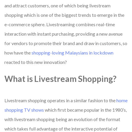
and attract customers, one of which being livestream
shopping which is one of the biggest trends to emerge in the
e-commerce sphere. Livestreaming combines real-time
interaction with instant purchasing, providing a new avenue
for vendors to promote their brand and draw in customers, so
how have the
shopping-loving Malaysians in lockdown
reacted to this new innovation?
What is Livestream Shopping?
Livestream shopping operates in a similar fashion to the
home
shopping TV shows
which first became popular in the 1980’s,
with livestream shopping being an evolution of the format
which takes full advantage of the interactive potential of