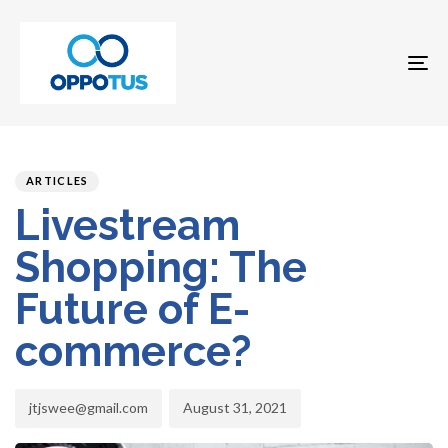
To
na
Author
Published
PUBLISHED
on:
IN:
ARTICLES
Livestream
Shopping: The
Future of E-
commerce?
jtjswee@gmail.com
August 31, 2021