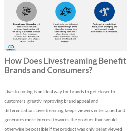
How Does Livestreaming Benefit
Brands and Consumers?
Livestreaming is an ideal way for brands to get closer to
customers, greatly improving brand appeal and
differentiation. Livestreaming keeps viewers entertained and
generates more interest towards the product than would
otherwise be possible if the product was only being viewed