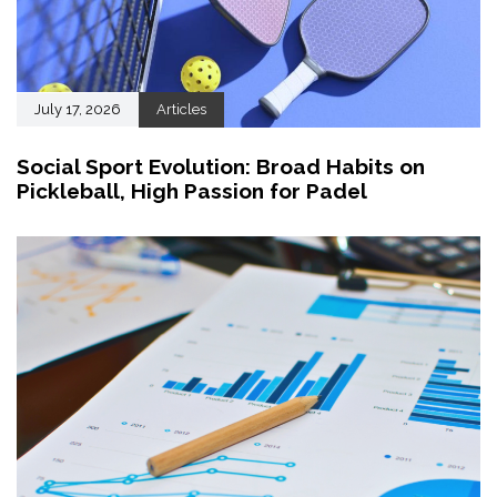
July 17, 2026
Articles
Social Sport Evolution: Broad Habits on
Pickleball, High Passion for Padel