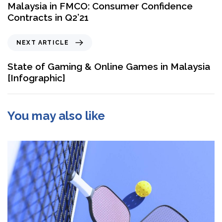
Malaysia in FMCO: Consumer Confidence
Contracts in Q2’21
NEXT ARTICLE
State of Gaming & Online Games in Malaysia
[Infographic]
You may also like