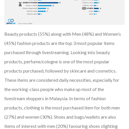
Beauty products (55%) along with Men (48%) and Women’s
(45%) fashion products are the top 3 most popular items
purchased through livestreaming. Looking into beauty
products, perfume/cologne is one of the most popular
products purchased, followed by skincare and cosmetics.
These items are considered daily necessities, especially for
the working-class people who make up most of the
livestream shoppers in Malaysia. In terms of fashion
products, clothing is the most purchased item for both men
(27%) and women (30%). Shoes and bags/wallets are also
items of interest with men (20%) favouring shoes slighting