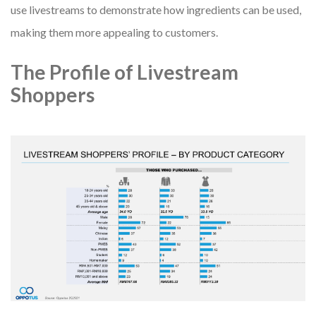
use livestreams to demonstrate how ingredients can be used,
making them more appealing to customers.
The Profile of Livestream
Shoppers