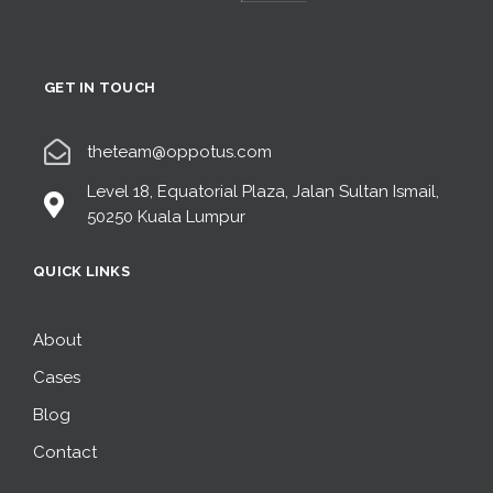
GET IN TOUCH
theteam@oppotus.com
Level 18, Equatorial Plaza, Jalan Sultan Ismail,
50250 Kuala Lumpur
QUICK LINKS
About
Cases
Blog
Contact