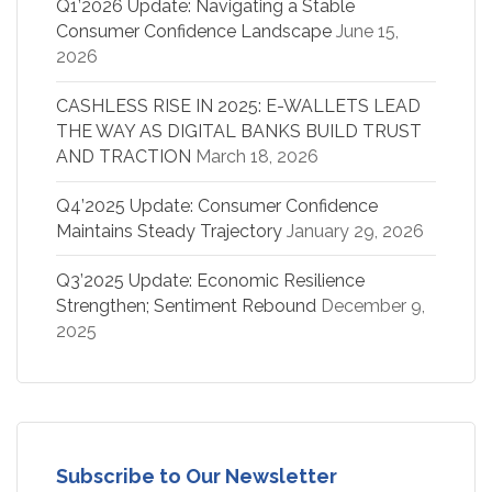
Q1’2026 Update: Navigating a Stable
Consumer Confidence Landscape
June 15,
2026
CASHLESS RISE IN 2025: E-WALLETS LEAD
THE WAY AS DIGITAL BANKS BUILD TRUST
AND TRACTION
March 18, 2026
Q4’2025 Update: Consumer Confidence
Maintains Steady Trajectory
January 29, 2026
Q3’2025 Update: Economic Resilience
Strengthen; Sentiment Rebound
December 9,
2025
Subscribe to Our Newsletter