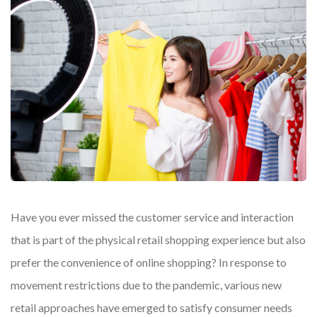
Have you ever missed the customer service and interaction
that is part of the physical retail shopping experience but also
prefer the convenience of online shopping? In response to
movement restrictions due to the pandemic, various new
retail approaches have emerged to satisfy consumer needs