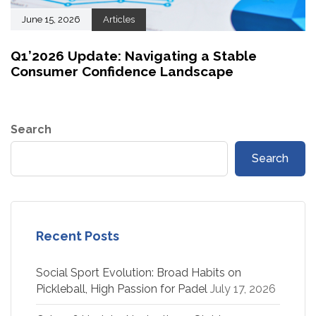
June 15, 2026
Articles
Q1’2026 Update: Navigating a Stable
Consumer Confidence Landscape
Search
Search
Recent Posts
Social Sport Evolution: Broad Habits on
Pickleball, High Passion for Padel
July 17, 2026