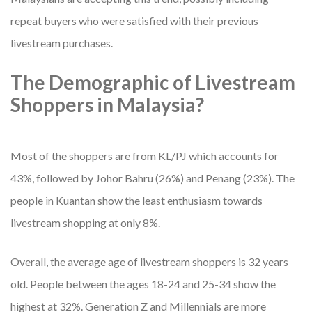
repeat buyers who were satisfied with their previous
livestream purchases.
The Demographic of Livestream
Shoppers in Malaysia?
Most of the shoppers are from KL/PJ which accounts for
43%, followed by Johor Bahru (26%) and Penang (23%). The
people in Kuantan show the least enthusiasm towards
livestream shopping at only 8%.
Overall, the average age of livestream shoppers is 32 years
old. People between the ages 18-24 and 25-34 show the
highest at 32%. Generation Z and Millennials are more