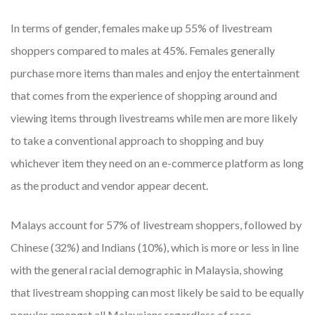
In terms of gender, females make up 55% of livestream
shoppers compared to males at 45%. Females generally
purchase more items than males and enjoy the entertainment
that comes from the experience of shopping around and
viewing items through livestreams while men are more likely
to take a conventional approach to shopping and buy
whichever item they need on an e-commerce platform as long
as the product and vendor appear decent.
Malays account for 57% of livestream shoppers, followed by
Chinese (32%) and Indians (10%), which is more or less in line
with the general racial demographic in Malaysia, showing
that livestream shopping can most likely be said to be equally
popular amongst all Malaysians regardless of race.