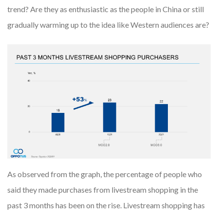
trend? Are they as enthusiastic as the people in China or still
gradually warming up to the idea like Western audiences are?
As observed from the graph, the percentage of people who
said they made purchases from livestream shopping in the
past 3 months has been on the rise. Livestream shopping has