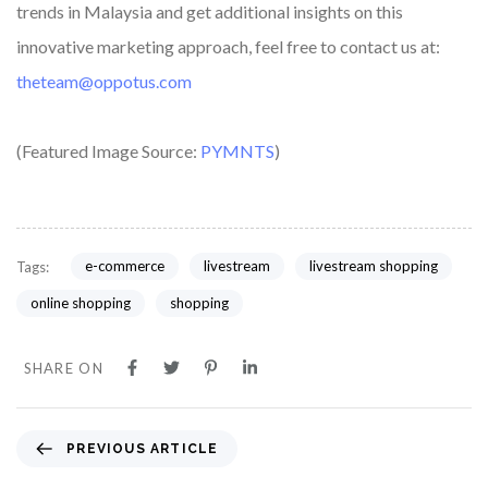
trends in Malaysia and get additional insights on this
innovative marketing approach, feel free to contact us at:
theteam@oppotus.com
(Featured Image Source:
PYMNTS
)
e-commerce
livestream
livestream shopping
Tags:
online shopping
shopping
SHARE ON
PREVIOUS ARTICLE