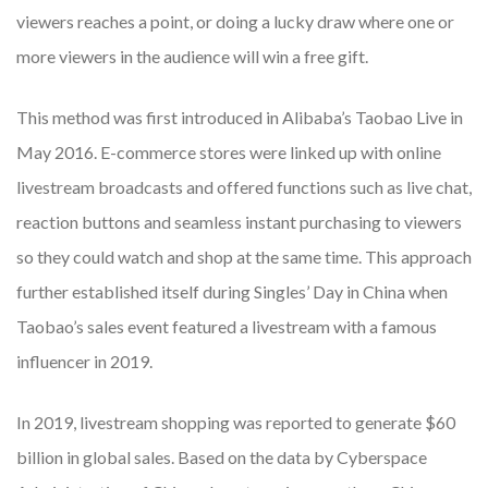
viewers reaches a point, or doing a lucky draw where one or
more viewers in the audience will win a free gift.
This method was first introduced in Alibaba’s Taobao Live in
May 2016. E-commerce stores were linked up with online
livestream broadcasts and offered functions such as live chat,
reaction buttons and seamless instant purchasing to viewers
so they could watch and shop at the same time. This approach
further established itself during Singles’ Day in China when
Taobao’s sales event featured a livestream with a famous
influencer in 2019.
In 2019, livestream shopping was reported to generate $60
billion in global sales. Based on the data by Cyberspace