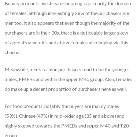
Beauty products livestream shopping is primarily the domain
of females, although interestingly 28% of the purchasers are
men too. It also appears that even though the majority of the
purchasers are in their 30s, there is a noticeable larger skew
of aged 45 year-olds and above females also buying via this
channel.
Meanwhile, men’s fashion purchasers tend to be the younger
males, PMEBs and within the upper M40 group. Also, females
do make up a decent proportion of purchasers here as well.
For food products, notably the buyers are mainly males
(53%), Chinese (47%) in mid-older age (35 and above) and
highly skewed towards the PMEBs and upper M40 and T20
group.