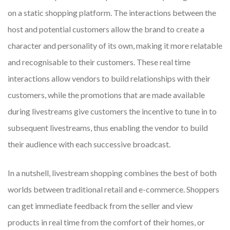
on a static shopping platform. The interactions between the
host and potential customers allow the brand to create a
character and personality of its own, making it more relatable
and recognisable to their customers. These real time
interactions allow vendors to build relationships with their
customers, while the promotions that are made available
during livestreams give customers the incentive to tune in to
subsequent livestreams, thus enabling the vendor to build
their audience with each successive broadcast.
In a nutshell, livestream shopping combines the best of both
worlds between traditional retail and e-commerce. Shoppers
can get immediate feedback from the seller and view
products in real time from the comfort of their homes, or