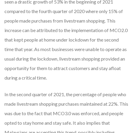
seen a drastic growth of 53% in the beginning of 2021
compared to the fourth quarter of 2020 where only 15% of
people made purchases from livestream shopping. This
increase can be attributed to the implementation of MCO2.0
that kept people at home under lockdown for the second
time that year. As most businesses were unable to operate as
usual during the lockdown, livestream shopping provided an
opportunity for them to attract customers and stay afloat
during a critical time.
In the second quarter of 2021, the percentage of people who
made livestream shopping purchases maintained at 22%. This
was due to the fact that MCO3.0 was enforced, and people
opted to stay home and stay safe. It also implies that
Malaysians are accepting this trend, possibly including