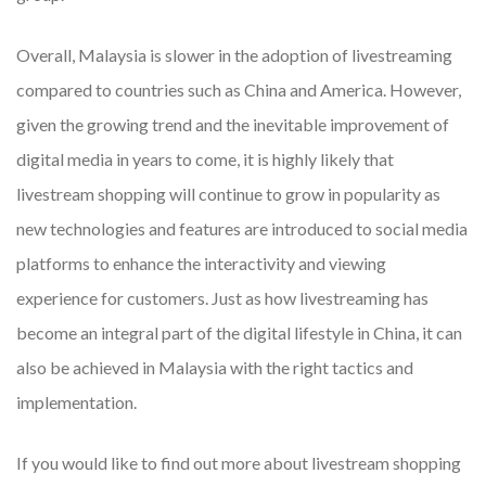
Overall, Malaysia is slower in the adoption of livestreaming
compared to countries such as China and America. However,
given the growing trend and the inevitable improvement of
digital media in years to come, it is highly likely that
livestream shopping will continue to grow in popularity as
new technologies and features are introduced to social media
platforms to enhance the interactivity and viewing
experience for customers. Just as how livestreaming has
become an integral part of the digital lifestyle in China, it can
also be achieved in Malaysia with the right tactics and
implementation.
If you would like to find out more about livestream shopping