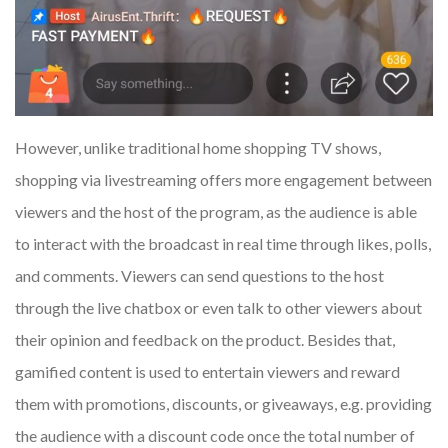
However, unlike traditional home shopping TV shows,
shopping via livestreaming offers more engagement between
viewers and the host of the program, as the audience is able
to interact with the broadcast in real time through likes, polls,
and comments. Viewers can send questions to the host
through the live chatbox or even talk to other viewers about
their opinion and feedback on the product. Besides that,
gamified content is used to entertain viewers and reward
them with promotions, discounts, or giveaways, e.g. providing
the audience with a discount code once the total number of