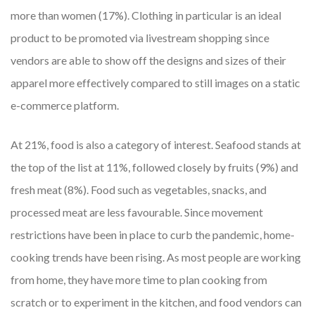
more than women (17%). Clothing in particular is an ideal
product to be promoted via livestream shopping since
vendors are able to show off the designs and sizes of their
apparel more effectively compared to still images on a static
e-commerce platform.
At 21%, food is also a category of interest. Seafood stands at
the top of the list at 11%, followed closely by fruits (9%) and
fresh meat (8%). Food such as vegetables, snacks, and
processed meat are less favourable. Since movement
restrictions have been in place to curb the pandemic, home-
cooking trends have been rising. As most people are working
from home, they have more time to plan cooking from
scratch or to experiment in the kitchen, and food vendors can