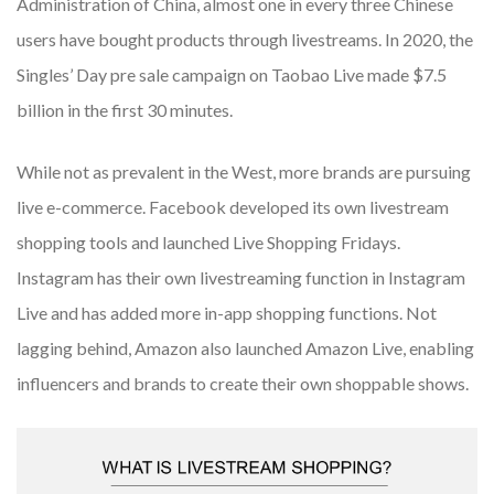
Administration of China, almost one in every three Chinese
users have bought products through livestreams. In 2020, the
Singles’ Day pre sale campaign on Taobao Live made $7.5
billion in the first 30 minutes.
While not as prevalent in the West, more brands are pursuing
live e-commerce. Facebook developed its own livestream
shopping tools and launched Live Shopping Fridays.
Instagram has their own livestreaming function in Instagram
Live and has added more in-app shopping functions. Not
lagging behind, Amazon also launched Amazon Live, enabling
influencers and brands to create their own shoppable shows.