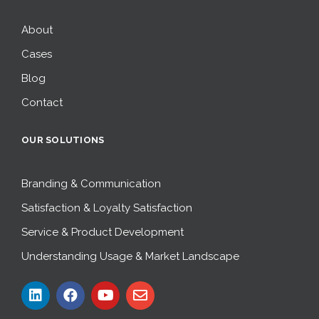
About
Cases
Blog
Contact
OUR SOLUTIONS
Branding & Communication
Satisfaction & Loyalty Satisfaction
Service & Product Development
Understanding Usage & Market Landscape