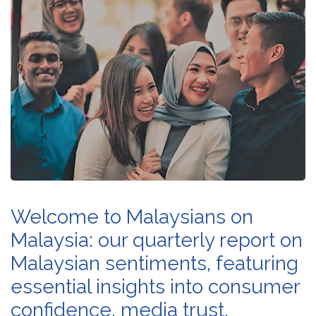
Welcome to Malaysians on
Malaysia: our quarterly report on
Malaysian sentiments, featuring
essential insights into consumer
confidence, media trust,