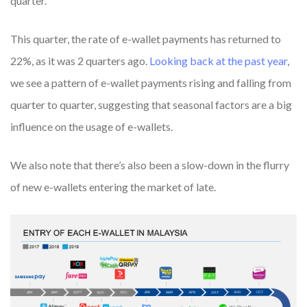
quarter.
This quarter, the rate of e-wallet payments has returned to
22%, as it was 2 quarters ago.
Looking back at the past year
,
we see a pattern of e-wallet payments rising and falling from
quarter to quarter, suggesting that seasonal factors are a big
influence on the usage of e-wallets.
We also note that there’s also been a slow-down in the flurry
of new e-wallets entering the market of late.