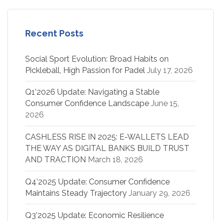
Recent Posts
Social Sport Evolution: Broad Habits on
Pickleball, High Passion for Padel
July 17, 2026
Q1’2026 Update: Navigating a Stable
Consumer Confidence Landscape
June 15,
2026
CASHLESS RISE IN 2025: E-WALLETS LEAD
THE WAY AS DIGITAL BANKS BUILD TRUST
AND TRACTION
March 18, 2026
Q4’2025 Update: Consumer Confidence
Maintains Steady Trajectory
January 29, 2026
Q3’2025 Update: Economic Resilience