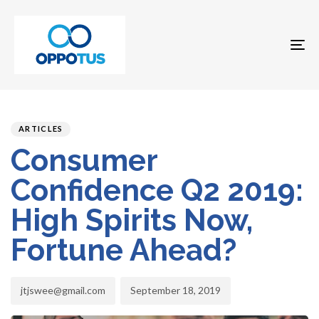
To
na
Author
Published
PUBLISHED
on:
IN:
ARTICLES
Consumer
Confidence Q2 2019:
High Spirits Now,
Fortune Ahead?
jtjswee@gmail.com
September 18, 2019