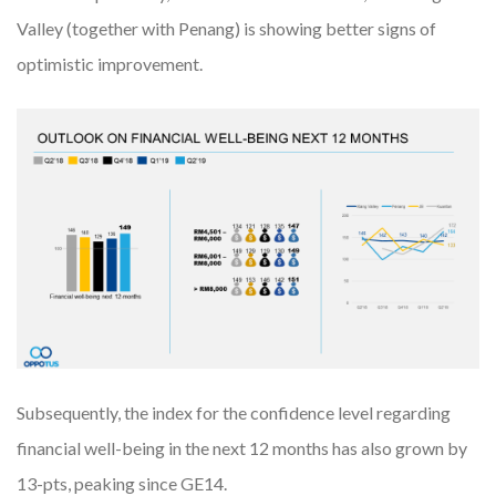
Valley (together with Penang) is showing better signs of
optimistic improvement.
Subsequently, the index for the confidence level regarding
financial well-being in the next 12 months has also grown by
13-pts, peaking since GE14.