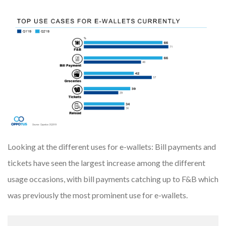
Looking at the different uses for e-wallets: Bill payments and
tickets have seen the largest increase among the different
usage occasions, with bill payments catching up to F&B which
was previously the most prominent use for e-wallets.