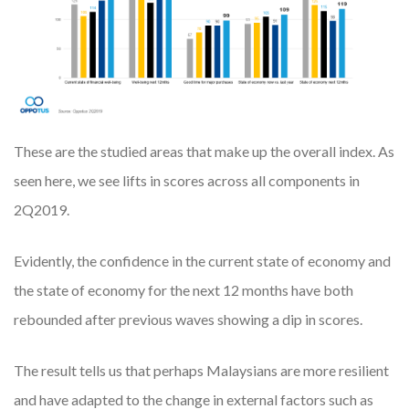
These are the studied areas that make up the overall index. As
seen here, we see lifts in scores across all components in
2Q2019.
Evidently, the confidence in the current state of economy and
the state of economy for the next 12 months have both
rebounded after previous waves showing a dip in scores.
The result tells us that perhaps Malaysians are more resilient
and have adapted to the change in external factors such as