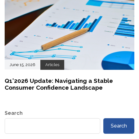
June 15, 2026
Articles
Q1’2026 Update: Navigating a Stable
Consumer Confidence Landscape
Search
Search