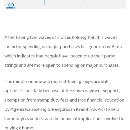
After having two waves of indices holding flat, this wave’s
index for spending on major purchases has gone up by 9-pts
which indicates that people have loosened up their purse-
strings and are more open to spending on major purchases.
The middle income and more affluent groups are still
optimistic partially because of the down payment support,
exemption from stamp duty fees and free financial education
by Agensi Kaunseling & Pengurusan Kredit (AKPK) to help
homebuyers understand the financial implications involved in
buying a home.