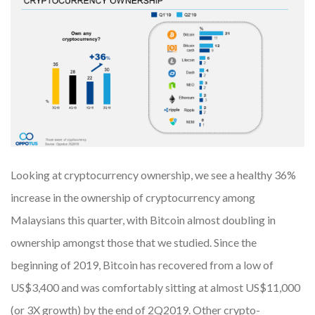
Looking at cryptocurrency ownership, we see a healthy 36%
increase in the ownership of cryptocurrency among
Malaysians this quarter, with Bitcoin almost doubling in
ownership amongst those that we studied. Since the
beginning of 2019, Bitcoin has recovered from a low of
US$3,400 and was comfortably sitting at almost US$11,000
(or 3X growth) by the end of 2Q2019. Other crypto-