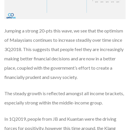
Jumping a strong 20-pts this wave, we see that the optimism
of Malaysians continues to increase steadily over time since
3Q2018. This suggests that people feel they are increasingly
making better financial decisions and are now in a better
place, coupled with the government’s effort to create a
financially prudent and savvy society.
The steady growth is reflected amongst all income brackets,
especially strong within the middle-income group.
In 1Q2019, people from JB and Kuantan were the driving
forces for positivity, however this time around, the Klang