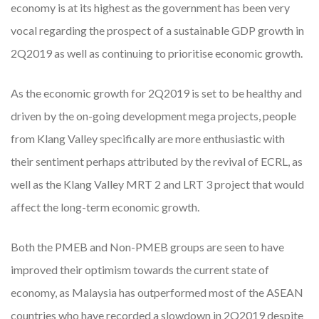
economy is at its highest as the government has been very
vocal regarding the prospect of a sustainable GDP growth in
2Q2019 as well as continuing to prioritise economic growth.
As the economic growth for 2Q2019 is set to be healthy and
driven by the on-going development mega projects, people
from Klang Valley specifically are more enthusiastic with
their sentiment perhaps attributed by the revival of ECRL, as
well as the Klang Valley MRT 2 and LRT 3 project that would
affect the long-term economic growth.
Both the PMEB and Non-PMEB groups are seen to have
improved their optimism towards the current state of
economy, as Malaysia has outperformed most of the ASEAN
countries who have recorded a slowdown in 2Q2019 despite