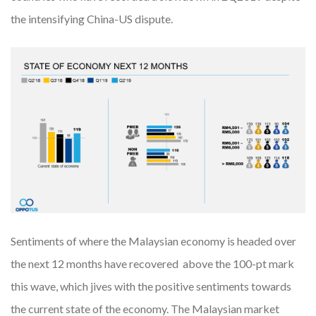
the intensifying China-US dispute.
Sentiments of where the Malaysian economy is headed over
the next 12 months have recovered above the 100-pt mark
this wave, which jives with the positive sentiments towards
the current state of the economy. The Malaysian market