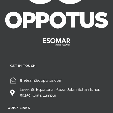
GET IN TOUCH
theteam@oppotus.com
Level 18, Equatorial Plaza, Jalan Sultan Ismail,
50250 Kuala Lumpur
QUICK LINKS