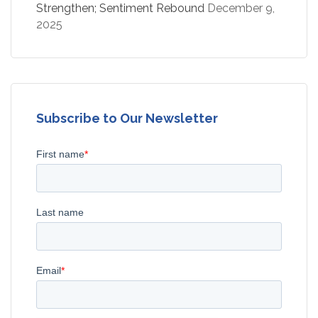
Strengthen; Sentiment Rebound
December 9,
2025
Subscribe to Our Newsletter