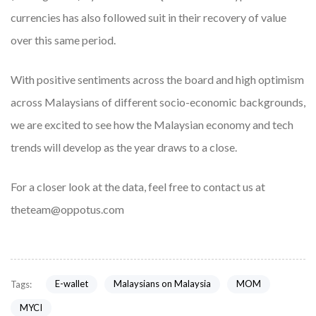
currencies has also followed suit in their recovery of value
over this same period.
With positive sentiments across the board and high optimism
across Malaysians of different socio-economic backgrounds,
we are excited to see how the Malaysian economy and tech
trends will develop as the year draws to a close.
For a closer look at the data, feel free to contact us at
theteam@oppotus.com
E-wallet
Malaysians on Malaysia
MOM
Tags:
MYCI