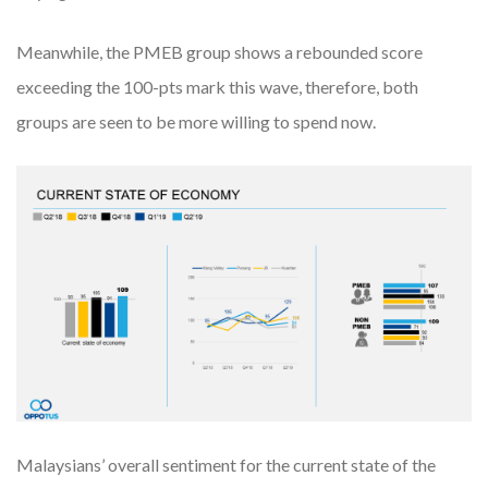
Meanwhile, the PMEB group shows a rebounded score
exceeding the 100-pts mark this wave, therefore, both
groups are seen to be more willing to spend now.
Malaysians’ overall sentiment for the current state of the