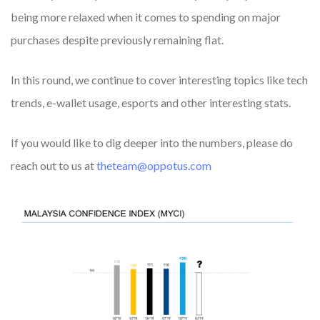
being more relaxed when it comes to spending on major
purchases despite previously remaining flat.
In this round, we continue to cover interesting topics like
tech
trends, e-wallet usage
,
esports
and other interesting stats.
If you would like to dig deeper into the numbers, please do
reach out to us at
theteam@oppotus.com