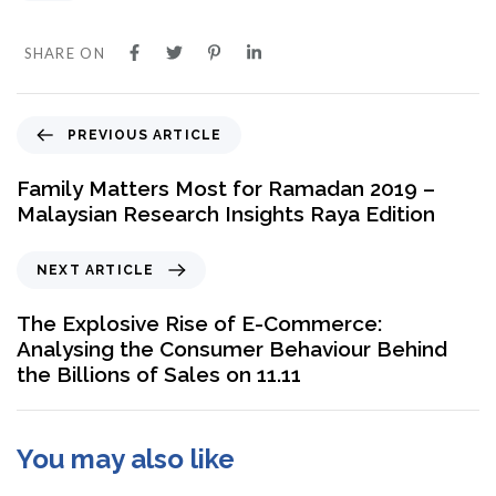
SHARE ON
PREVIOUS ARTICLE
Family Matters Most for Ramadan 2019 –
Malaysian Research Insights Raya Edition
NEXT ARTICLE
The Explosive Rise of E-Commerce:
Analysing the Consumer Behaviour Behind
the Billions of Sales on 11.11
You may also like