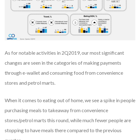
As for notable activities in 2Q2019, our most significant
changes are seen in the categories of making payments
through e-wallet and consuming food from convenience
stores and petrol marts.
When it comes to eating out of home, we see a spike in people
purchasing meals to takeaway from convenience
stores/petrol marts this round, while much fewer people are
stopping to have meals there compared to the previous