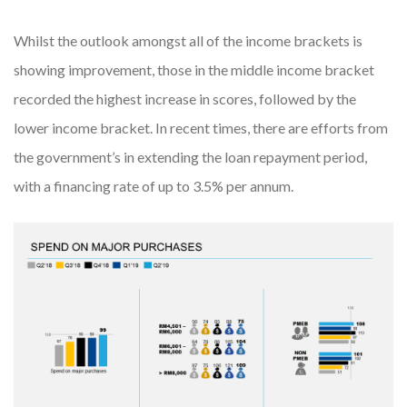
Whilst the outlook amongst all of the income brackets is
showing improvement, those in the middle income bracket
recorded the highest increase in scores, followed by the
lower income bracket. In recent times, there are efforts from
the government’s in extending the loan repayment period,
with a financing rate of up to 3.5% per annum.