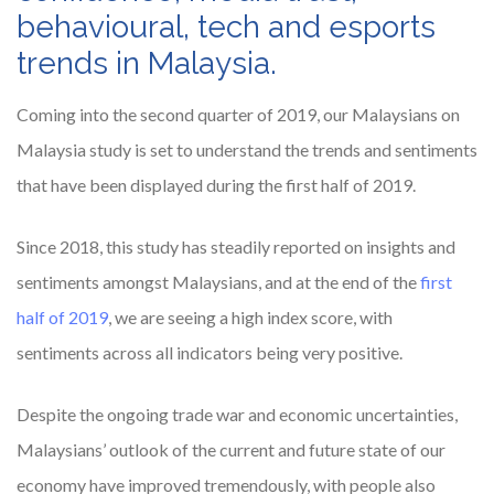
behavioural, tech and esports
trends in Malaysia.
Coming into the second quarter of 2019, our Malaysians on
Malaysia study is set to understand the trends and sentiments
that have been displayed during the first half of 2019.
Since 2018, this study has steadily reported on insights and
sentiments amongst Malaysians, and at the end of the
first
half of 2019
, we are seeing a high index score, with
sentiments across all indicators being very positive.
Despite the ongoing trade war and economic uncertainties,
Malaysians’ outlook of the current and future state of our
economy have improved tremendously, with people also