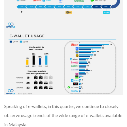
Speaking of e-wallets, in this quarter, we continue to closely
observe usage trends of the wide range of e-wallets available
in Malaysia.