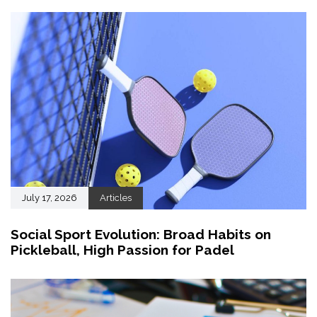
July 17, 2026
Articles
Social Sport Evolution: Broad Habits on
Pickleball, High Passion for Padel