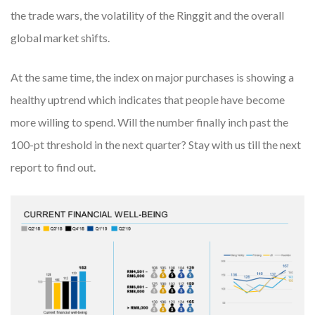
the trade wars, the volatility of the Ringgit and the overall
global market shifts.
At the same time, the index on major purchases is showing a
healthy uptrend which indicates that people have become
more willing to spend. Will the number finally inch past the
100-pt threshold in the next quarter? Stay with us till the next
report to find out.