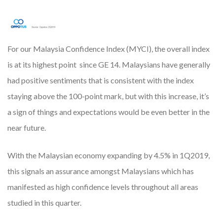
For our Malaysia Confidence Index (MYCI), the overall index
is at its highest point since GE 14. Malaysians have generally
had positive sentiments that is consistent with the index
staying above the 100-point mark, but with this increase, it’s
a sign of things and expectations would be even better in the
near future.
With the Malaysian economy expanding by 4.5% in 1Q2019,
this signals an assurance amongst Malaysians which has
manifested as high confidence levels throughout all areas
studied in this quarter.