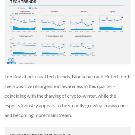
Looking at our usual tech trends, Blockchain and Fintech both
see a positive resurgence in awareness in this quarter –
coinciding with the thawing of crypto-winter, while the
esports industry appears to be steadily growing in awareness
and becoming more mainstream.