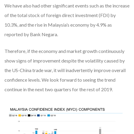
We have also had other significant events such as the increase
of the total stock of foreign direct investment (FDI) by
10.3%, and the rise in Malaysia’s economy by 4.9% as
reported by Bank Negara.
Therefore, if the economy and market growth continuously
show signs of improvement despite the volatility caused by
the US-China trade war, it will inadvertently improve overall
confidence levels. We look forward to seeing the trend
continue in the next two quarters for the rest of 2019.