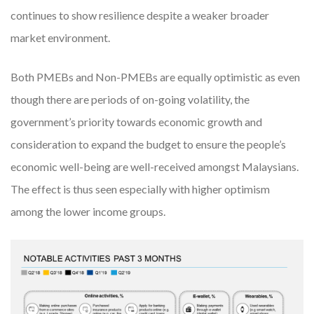
continues to show resilience despite a weaker broader
market environment.
Both PMEBs and Non-PMEBs are equally optimistic as even
though there are periods of on-going volatility, the
government’s priority towards economic growth and
consideration to expand the budget to ensure the people’s
economic well-being are well-received amongst Malaysians.
The effect is thus seen especially with higher optimism
among the lower income groups.