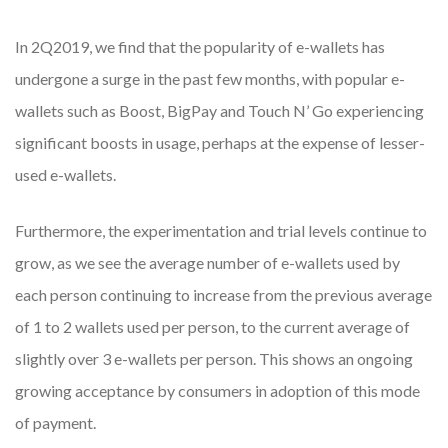
In 2Q2019, we find that the popularity of e-wallets has
undergone a surge in the past few months, with popular e-
wallets such as Boost, BigPay and Touch N’ Go experiencing
significant boosts in usage, perhaps at the expense of lesser-
used e-wallets.
Furthermore, the experimentation and trial levels continue to
grow, as we see the average number of e-wallets used by
each person continuing to increase from the previous average
of 1 to 2 wallets used per person, to the current average of
slightly over 3 e-wallets per person. This shows an ongoing
growing acceptance by consumers in adoption of this mode
of payment.