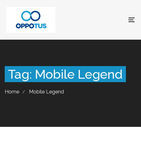
To
na
Tag: Mobile Legend
Home
Mobile Legend