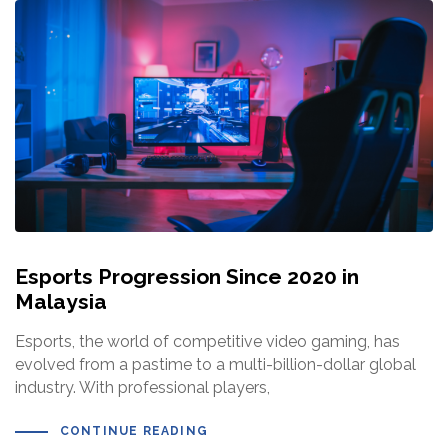
Esports Progression Since 2020 in
Malaysia
Esports, the world of competitive video gaming, has
evolved from a pastime to a multi-billion-dollar global
industry. With professional players,
CONTINUE READING