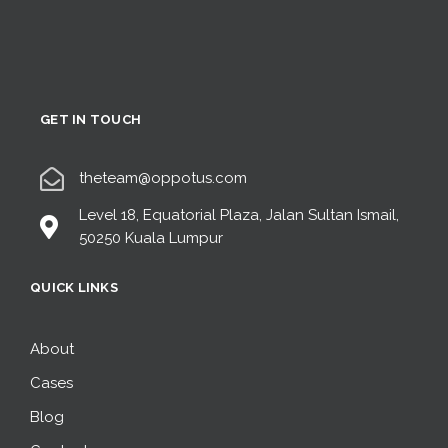
GET IN TOUCH
theteam@oppotus.com
Level 18, Equatorial Plaza, Jalan Sultan Ismail,
50250 Kuala Lumpur
QUICK LINKS
About
Cases
Blog